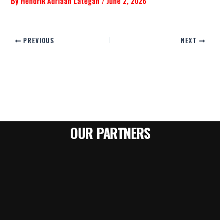
By
Hendrik Adriaan Lategan
/
June 2, 2026
PREVIOUS
NEXT
OUR PARTNERS