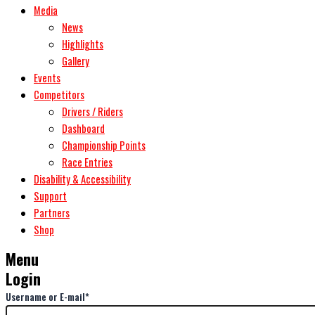
Media
News
Highlights
Gallery
Events
Competitors
Drivers / Riders
Dashboard
Championship Points
Race Entries
Disability & Accessibility
Support
Partners
Shop
Menu
Login
Username or E-mail
*