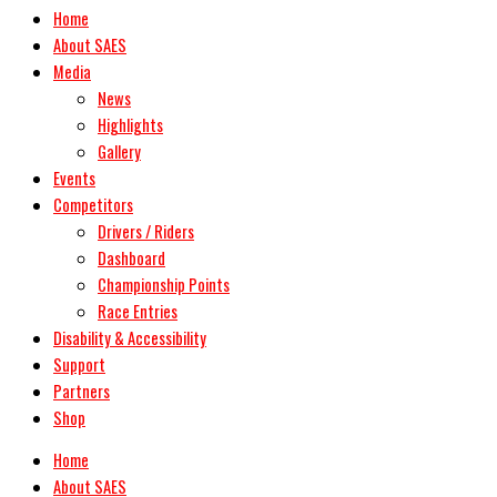
Home
About SAES
Media
News
Highlights
Gallery
Events
Competitors
Drivers / Riders
Dashboard
Championship Points
Race Entries
Disability & Accessibility
Support
Partners
Shop
Home
About SAES