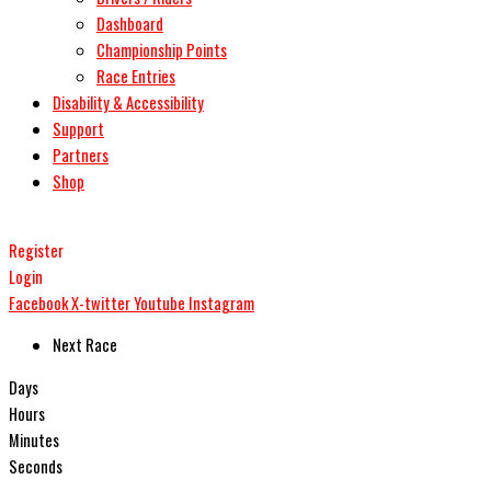
Dashboard
Championship Points
Race Entries
Disability & Accessibility
Support
Partners
Shop
Register
Login
Facebook
X-twitter
Youtube
Instagram
Next Race
Days
Hours
Minutes
Seconds