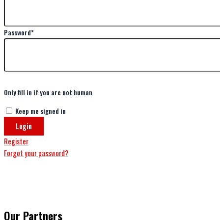
Password
*
Only fill in if you are not human
Keep me signed in
Register
Forgot your password?
Our Partners