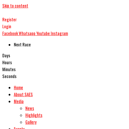
Skip to content
Register
Login
Facebook
Whatsapp
Youtube
Instagram
Next Race
Days
Hours
Minutes
Seconds
Home
About SAES
Media
News
Highlights
Gallery
Events