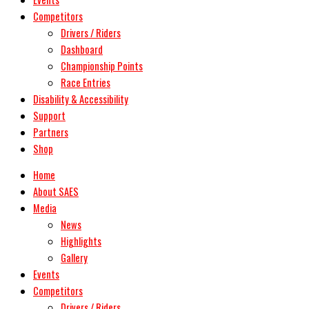
Competitors
Drivers / Riders
Dashboard
Championship Points
Race Entries
Disability & Accessibility
Support
Partners
Shop
Home
About SAES
Media
News
Highlights
Gallery
Events
Competitors
Drivers / Riders