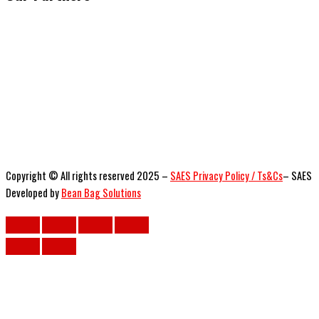
Copyright © All rights reserved 2025 –
SAES Privacy Policy / Ts&Cs
– SAES
Developed by
Bean Bag Solutions