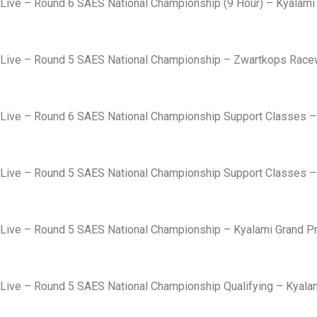
Live – Round 6 SAES National Championship (9 Hour) – Kyalami 
Live – Round 5 SAES National Championship – Zwartkops Rac
Live – Round 6 SAES National Championship Support Classes – K
Live – Round 5 SAES National Championship Support Classes – K
Live – Round 5 SAES National Championship – Kyalami Grand Pri
Live – Round 5 SAES National Championship Qualifying – Kyalami