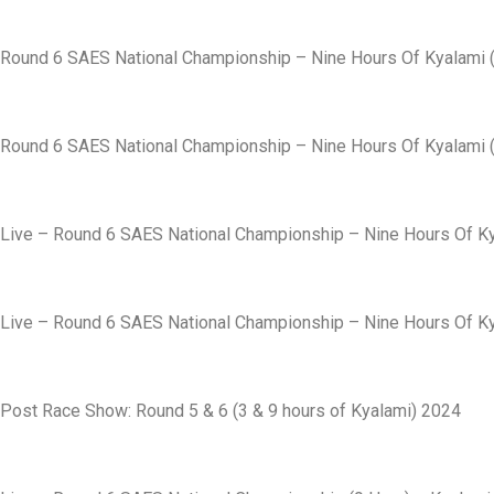
Round 6 SAES National Championship – Nine Hours Of Kyalami (
Round 6 SAES National Championship – Nine Hours Of Kyalami (
Live – Round 6 SAES National Championship – Nine Hours Of Ky
Live – Round 6 SAES National Championship – Nine Hours Of Ky
Post Race Show: Round 5 & 6 (3 & 9 hours of Kyalami) 2024