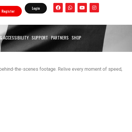
F
W
Y
I
Login
a
h
o
n
Register
c
a
u
s
e
t
t
t
b
s
u
a
o
a
b
g
o
p
e
r
 & ACCESSIBILITY
SUPPORT
PARTNERS
SHOP
k
p
a
m
nd behind-the-scenes footage. Relive every moment of speed,