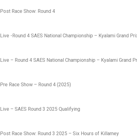
Post Race Show: Round 4
Live -Round 4 SAES National Championship – Kyalami Grand Prix
Live – Round 4 SAES National Championship – Kyalami Grand Pri
Pre Race Show – Round 4 (2025)
Live – SAES Round 3 2025 Qualifying
Post Race Show: Round 3 2025 – Six Hours of Killarney