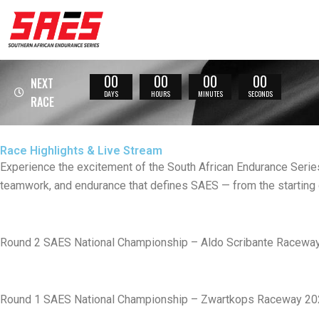
Skip
to
content
00
00
00
00
NEXT
DAYS
HOURS
MINUTES
SECONDS
RACE
Race Highlights & Live Stream
Experience the excitement of the South African Endurance Series
teamwork, and endurance that defines SAES — from the starting gr
Round 2 SAES National Championship – Aldo Scribante Raceway
Round 1 SAES National Championship – Zwartkops Raceway 2