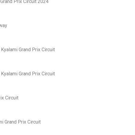
Grand Prix Circuit 2024
eway
yalami Grand Prix Circuit
yalami Grand Prix Circuit
x Circuit
 Grand Prix Circuit