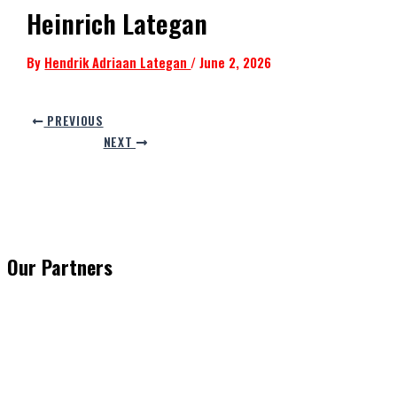
Heinrich Lategan
By
Hendrik Adriaan Lategan
/
June 2, 2026
PREVIOUS
NEXT
Our Partners