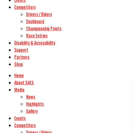
Competitors
Drivers / Riders
Dashboard
Championship Points
Race Entries
Disability & Accessibility
Support
Partners
Shop
Home
About SAES
Media
News
Highlights
Gallery
Events
Competitors
Drivers / Riders