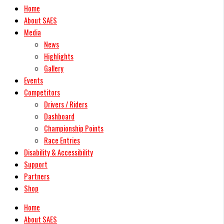
Home
About SAES
Media
News
Highlights
Gallery
Events
Competitors
Drivers / Riders
Dashboard
Championship Points
Race Entries
Disability & Accessibility
Support
Partners
Shop
Home
About SAES