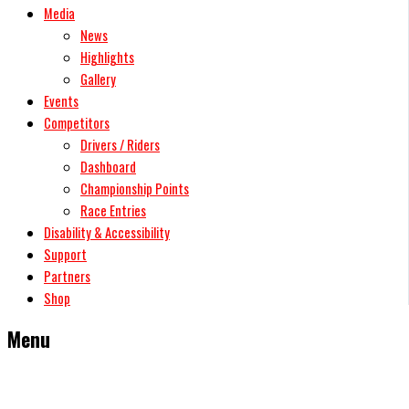
Media
News
Highlights
Gallery
Events
Competitors
Drivers / Riders
Dashboard
Championship Points
Race Entries
Disability & Accessibility
Support
Partners
Shop
Menu