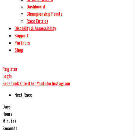
Dashboard
Championship Points
Race Entries
Disability & Accessibility
Support
Partners
Shop
Register
Login
Facebook
X-twitter
Youtube
Instagram
Next Race
Days
Hours
Minutes
Seconds