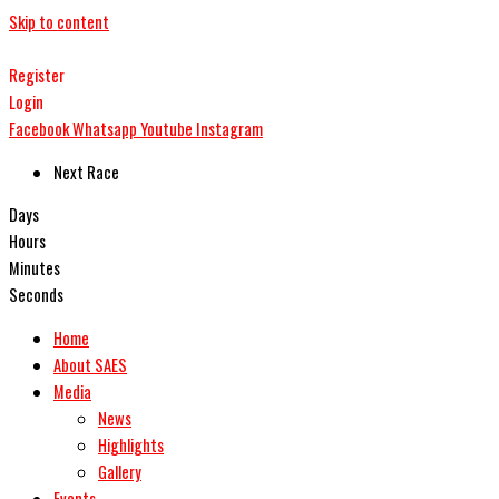
Skip to content
Register
Login
Facebook
Whatsapp
Youtube
Instagram
Next Race
Days
Hours
Minutes
Seconds
Home
About SAES
Media
News
Highlights
Gallery
Events