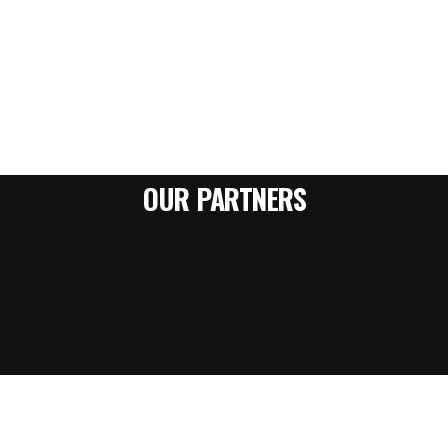
OUR PARTNERS