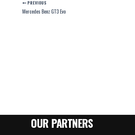
PREVIOUS
Mercedes Benz GT3 Evo
OUR PARTNERS