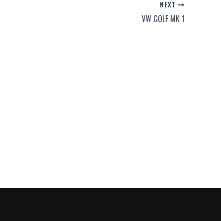
NEXT
VW GOLF MK 1