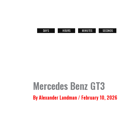
Skip
to
content
DAYS
HOURS
MINUTES
SECONDS
NEXT
RACE
Mercedes Benz GT3
By
Alexander Landman
/
February 10, 2026