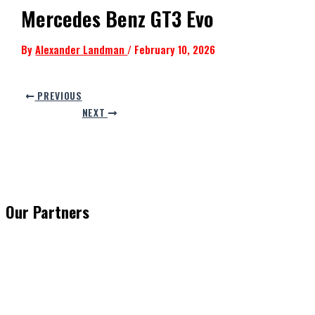
Mercedes Benz GT3 Evo
By
Alexander Landman
/
February 10, 2026
PREVIOUS
NEXT
Our Partners