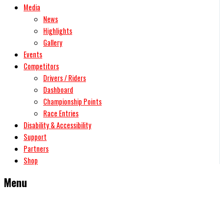
Media
News
Highlights
Gallery
Events
Competitors
Drivers / Riders
Dashboard
Championship Points
Race Entries
Disability & Accessibility
Support
Partners
Shop
Menu