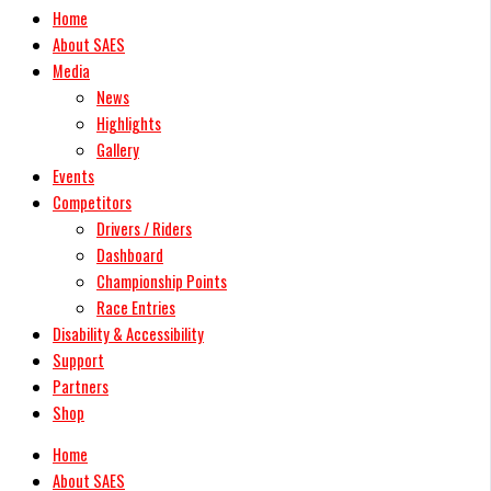
Home
About SAES
Media
News
Highlights
Gallery
Events
Competitors
Drivers / Riders
Dashboard
Championship Points
Race Entries
Disability & Accessibility
Support
Partners
Shop
Home
About SAES