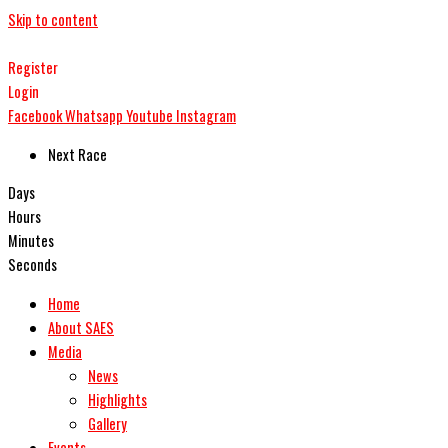
Skip to content
Register
Login
Facebook
Whatsapp
Youtube
Instagram
Next Race
Days
Hours
Minutes
Seconds
Home
About SAES
Media
News
Highlights
Gallery
Events