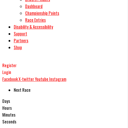
Dashboard
Championship Points
Race Entries
Disability & Accessibility
Support
Partners
Shop
Register
Login
Facebook
X-twitter
Youtube
Instagram
Next Race
Days
Hours
Minutes
Seconds