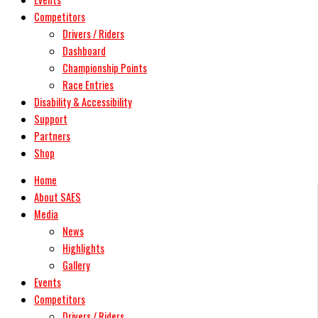
Competitors
Drivers / Riders
Dashboard
Championship Points
Race Entries
Disability & Accessibility
Support
Partners
Shop
Home
About SAES
Media
News
Highlights
Gallery
Events
Competitors
Drivers / Riders