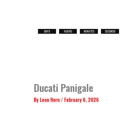
Skip
to
content
DAYS
HOURS
MINUTES
SECONDS
NEXT
RACE
Ducati Panigale
By
Leon Horn
/
February 6, 2026