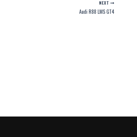
NEXT
Audi R88 LMS GT4