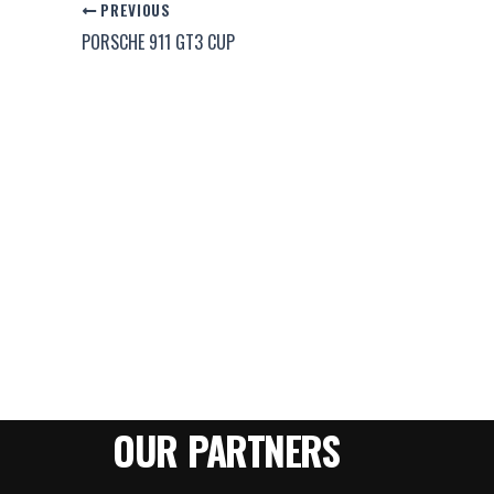
PREVIOUS
PORSCHE 911 GT3 CUP
OUR PARTNERS