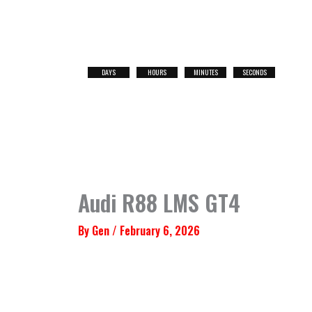
Skip
to
content
DAYS
HOURS
MINUTES
SECONDS
NEXT
RACE
Audi R88 LMS GT4
By
Gen
/
February 6, 2026