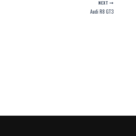
NEXT
Audi R8 GT3