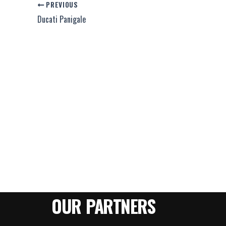
PREVIOUS
Ducati Panigale
OUR PARTNERS