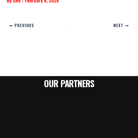
By
Gen
/
February 6, 2026
PREVIOUS
NEXT
OUR PARTNERS