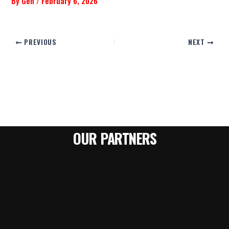
By
Gen
/
February 6, 2026
PREVIOUS
NEXT
OUR PARTNERS