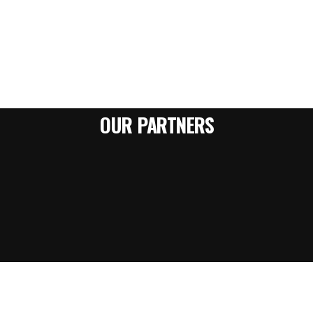
OUR PARTNERS