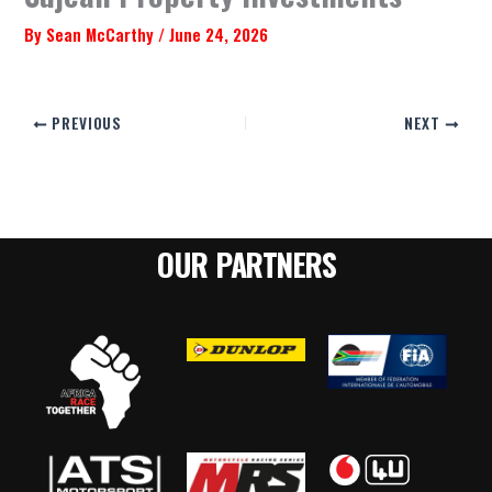
By
Sean McCarthy
/
June 24, 2026
PREVIOUS
NEXT
OUR PARTNERS