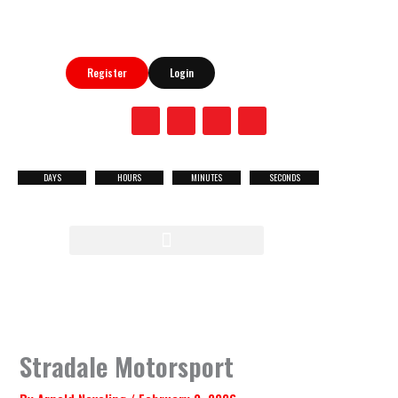
Skip
to
content
Register
Login
F
X
Y
I
a
-
o
n
c
t
u
s
e
w
t
t
b
i
u
a
DAYS
HOURS
MINUTES
SECONDS
NEXT
o
t
b
g
o
t
e
r
RACE
k
e
a
r
m
MENU
Stradale Motorsport