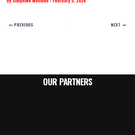
By
Simphiwe Mahlobo
/
February 5, 2026
PREVIOUS
NEXT
OUR PARTNERS