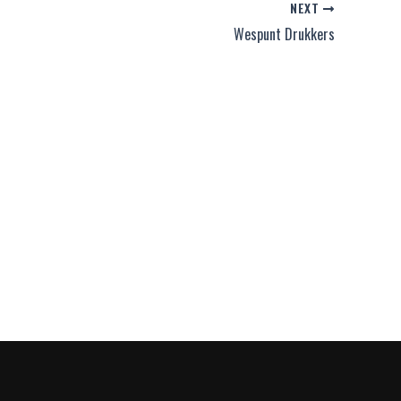
NEXT
Wespunt Drukkers