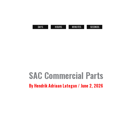
Skip
to
content
DAYS
HOURS
MINUTES
SECONDS
NEXT
RACE
SAC Commercial Parts
By
Hendrik Adriaan Lategan
/
June 2, 2026