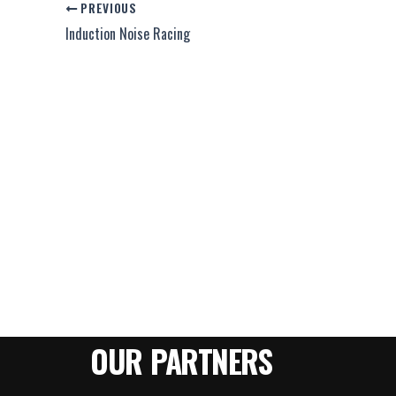
PREVIOUS
Induction Noise Racing
OUR PARTNERS