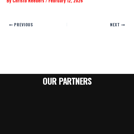
By
Christo Reeders
/
February 12, 2026
PREVIOUS
NEXT
OUR PARTNERS