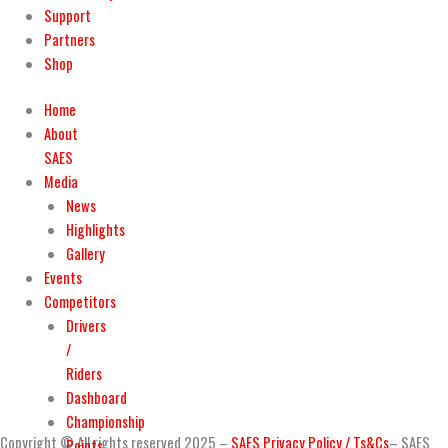
Support
Partners
Shop
Home
About
SAES
Media
News
Highlights
Gallery
Events
Competitors
Drivers
/
Riders
Dashboard
Championship
Copyright © All rights reserved 2025 –
SAES Privacy Policy / Ts&Cs
– SAES
Points