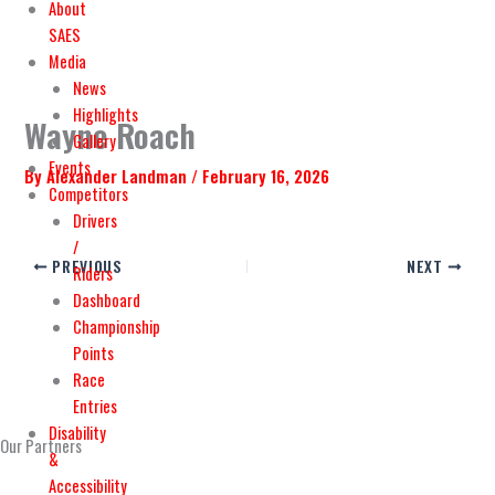
o
t
b
g
About
o
t
e
r
SAES
Media
k
e
a
News
Highlights
Wayne Roach
r
m
Gallery
Events
By
Alexander Landman
/
February 16, 2026
Competitors
Drivers
/
PREVIOUS
NEXT
Riders
Dashboard
Championship
Points
Race
Entries
Disability
Our Partners
&
Accessibility