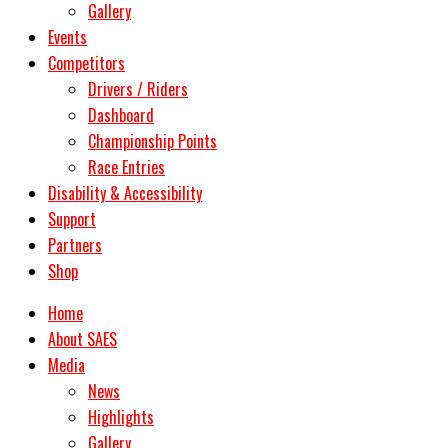
Gallery
Events
Competitors
Drivers / Riders
Dashboard
Championship Points
Race Entries
Disability & Accessibility
Support
Partners
Shop
Home
About SAES
Media
News
Highlights
Gallery