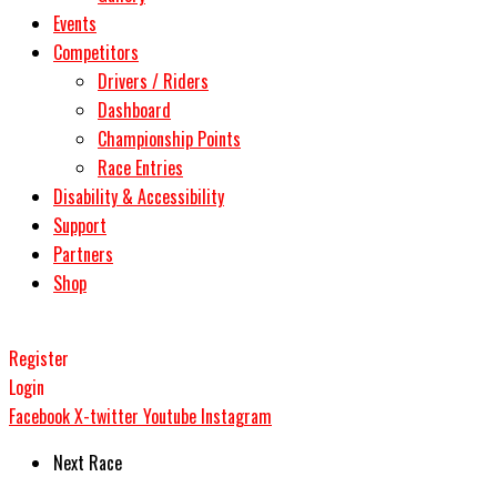
Events
Competitors
Drivers / Riders
Dashboard
Championship Points
Race Entries
Disability & Accessibility
Support
Partners
Shop
Register
Login
Facebook
X-twitter
Youtube
Instagram
Next Race