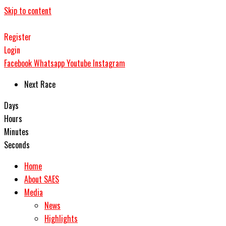
Skip to content
Register
Login
Facebook
Whatsapp
Youtube
Instagram
Next Race
Days
Hours
Minutes
Seconds
Home
About SAES
Media
News
Highlights