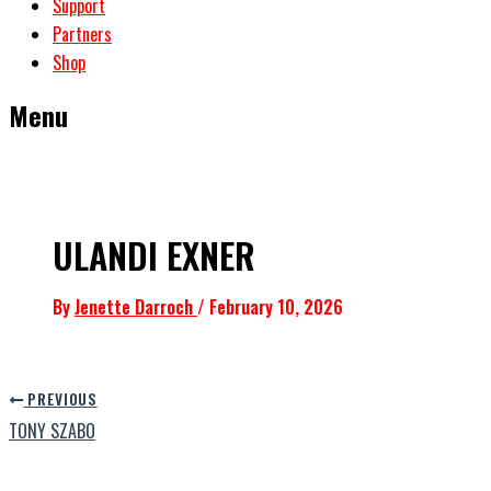
Support
Partners
Shop
Menu
ULANDI EXNER
By
Jenette Darroch
/
February 10, 2026
PREVIOUS
TONY SZABO