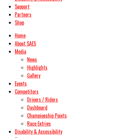
Support
Partners
Shop
Home
About SAES
Media
News
Highlights
Gallery
Events
Competitors
Drivers / Riders
Dashboard
Championship Points
Race Entries
Disability & Accessibility