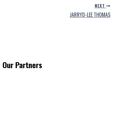
NEXT
JARRYD-LEE THOMAS
Our Partners