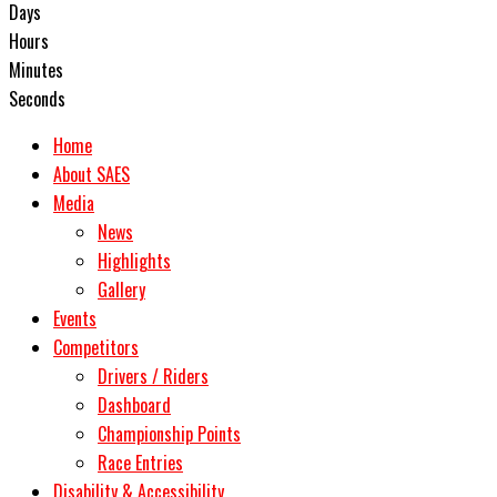
Days
Hours
Minutes
Seconds
Home
About SAES
Media
News
Highlights
Gallery
Events
Competitors
Drivers / Riders
Dashboard
Championship Points
Race Entries
Disability & Accessibility