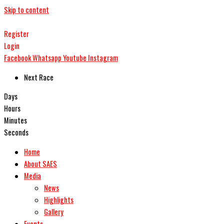
Skip to content
Register
Login
Facebook
Whatsapp
Youtube
Instagram
Next Race
Days
Hours
Minutes
Seconds
Home
About SAES
Media
News
Highlights
Gallery
Events