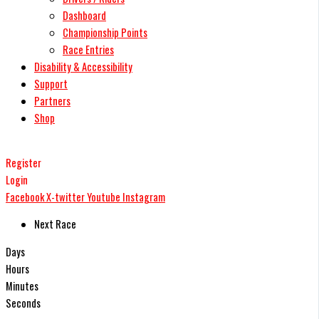
Dashboard
Championship Points
Race Entries
Disability & Accessibility
Support
Partners
Shop
Register
Login
Facebook
X-twitter
Youtube
Instagram
Next Race
Days
Hours
Minutes
Seconds