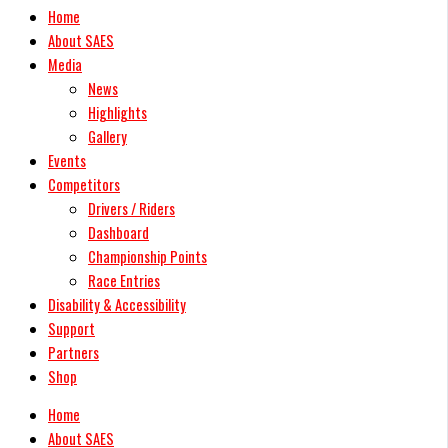
Home
About SAES
Media
News
Highlights
Gallery
Events
Competitors
Drivers / Riders
Dashboard
Championship Points
Race Entries
Disability & Accessibility
Support
Partners
Shop
Home
About SAES