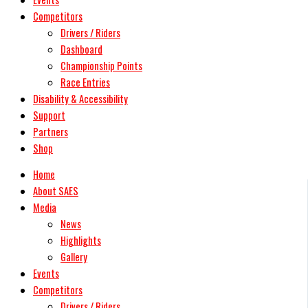
Competitors
Drivers / Riders
Dashboard
Championship Points
Race Entries
Disability & Accessibility
Support
Partners
Shop
Home
About SAES
Media
News
Highlights
Gallery
Events
Competitors
Drivers / Riders