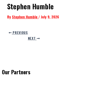
Stephen Humble
By
Stephen Humble
/
July 9, 2026
PREVIOUS
NEXT
Our Partners