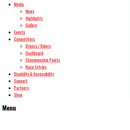
Media
News
Highlights
Gallery
Events
Competitors
Drivers / Riders
Dashboard
Championship Points
Race Entries
Disability & Accessibility
Support
Partners
Shop
Menu