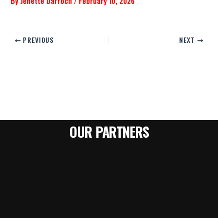
By
Jenette Darroch
/
February 10, 2026
PREVIOUS
NEXT
OUR PARTNERS