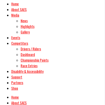
Home
About SAES
Media
News
Highlights
Gallery
Events
Competitors
Drivers / Riders
Dashboard
Championship Points
Race Entries
Disability & Accessibility
Support
Partners
Shop
Home
About SAES