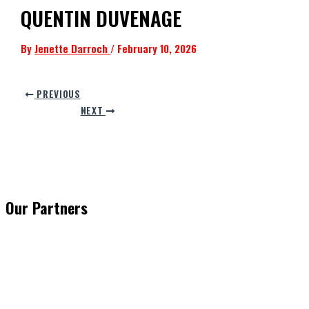
QUENTIN DUVENAGE
By
Jenette Darroch
/
February 10, 2026
PREVIOUS
NEXT
Our Partners