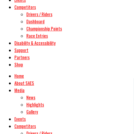
Competitors
Drivers / Riders
Dashboard
Championship Points
Race Entries
Disability & Accessibility
Support
Partners
Shop
Home
About SAES
Media
News
Highlights
Gallery
Events
Competitors
Drivers / Riders