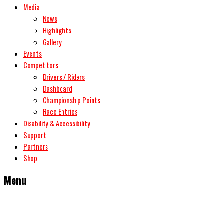
Media
News
Highlights
Gallery
Events
Competitors
Drivers / Riders
Dashboard
Championship Points
Race Entries
Disability & Accessibility
Support
Partners
Shop
Menu