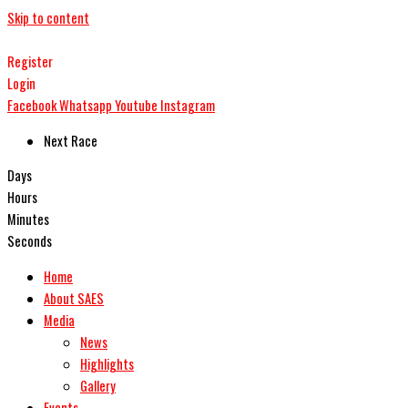
Skip to content
Register
Login
Facebook
Whatsapp
Youtube
Instagram
Next Race
Days
Hours
Minutes
Seconds
Home
About SAES
Media
News
Highlights
Gallery
Events