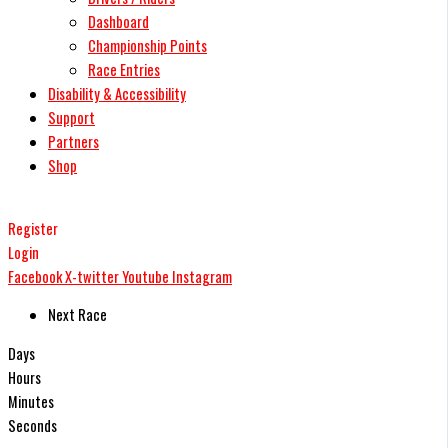
Dashboard
Championship Points
Race Entries
Disability & Accessibility
Support
Partners
Shop
Register
Login
Facebook
X-twitter
Youtube
Instagram
Next Race
Days
Hours
Minutes
Seconds