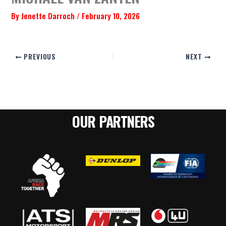
By
Jenette Darroch
/
February 10, 2026
PREVIOUS
NEXT
OUR PARTNERS