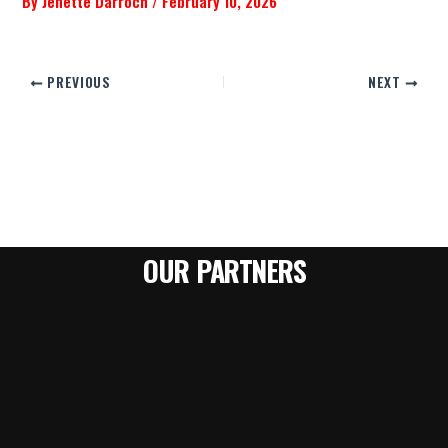
By
Jenette Darroch
/
February 10, 2026
PREVIOUS
NEXT
OUR PARTNERS