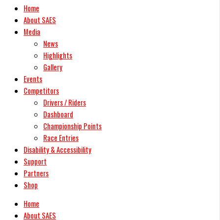
Home
About SAES
Media
News
Highlights
Gallery
Events
Competitors
Drivers / Riders
Dashboard
Championship Points
Race Entries
Disability & Accessibility
Support
Partners
Shop
Home
About SAES