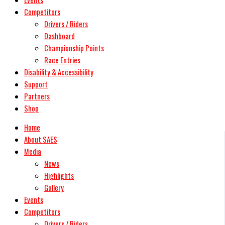
Competitors
Drivers / Riders
Dashboard
Championship Points
Race Entries
Disability & Accessibility
Support
Partners
Shop
Home
About SAES
Media
News
Highlights
Gallery
Events
Competitors
Drivers / Riders