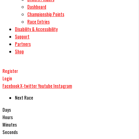
Dashboard
Championship Points
Race Entries
Disability & Accessibility
Support
Partners
Shop
Register
Login
Facebook
X-twitter
Youtube
Instagram
Next Race
Days
Hours
Minutes
Seconds