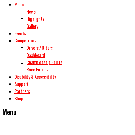
Media
News
Highlights
Gallery
Events
Competitors
Drivers / Riders
Dashboard
Championship Points
Race Entries
Disability & Accessibility
Support
Partners
Shop
Menu