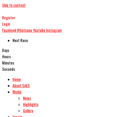
Skip to content
Register
Login
Facebook
Whatsapp
Youtube
Instagram
Next Race
Days
Hours
Minutes
Seconds
Home
About SAES
Media
News
Highlights
Gallery
Events