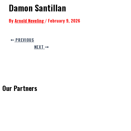
Damon Santillan
By
Arnold Neveling
/
February 9, 2026
PREVIOUS
NEXT
Our Partners