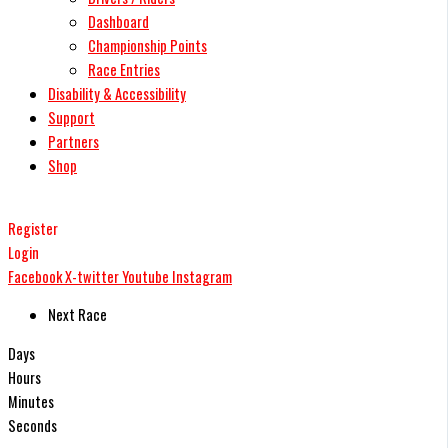
Dashboard
Championship Points
Race Entries
Disability & Accessibility
Support
Partners
Shop
Register
Login
Facebook
X-twitter
Youtube
Instagram
Next Race
Days
Hours
Minutes
Seconds