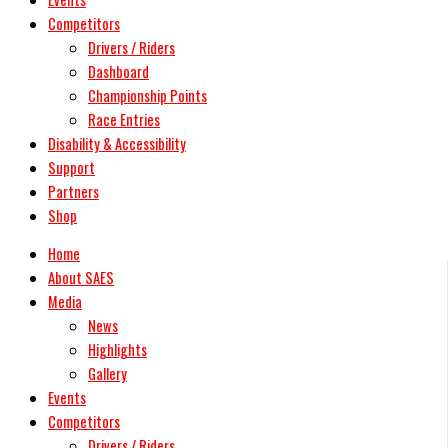
Competitors
Drivers / Riders
Dashboard
Championship Points
Race Entries
Disability & Accessibility
Support
Partners
Shop
Home
About SAES
Media
News
Highlights
Gallery
Events
Competitors
Drivers / Riders