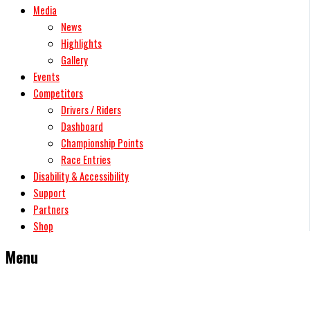
Media
News
Highlights
Gallery
Events
Competitors
Drivers / Riders
Dashboard
Championship Points
Race Entries
Disability & Accessibility
Support
Partners
Shop
Menu