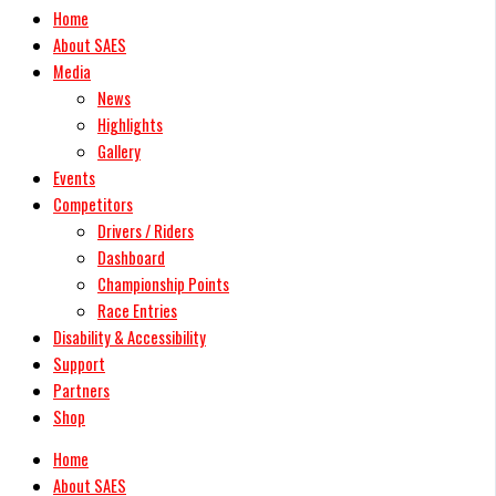
Home
About SAES
Media
News
Highlights
Gallery
Events
Competitors
Drivers / Riders
Dashboard
Championship Points
Race Entries
Disability & Accessibility
Support
Partners
Shop
Home
About SAES