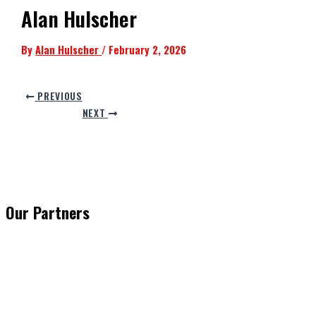
Alan Hulscher
By
Alan Hulscher
/
February 2, 2026
PREVIOUS
NEXT
Our Partners