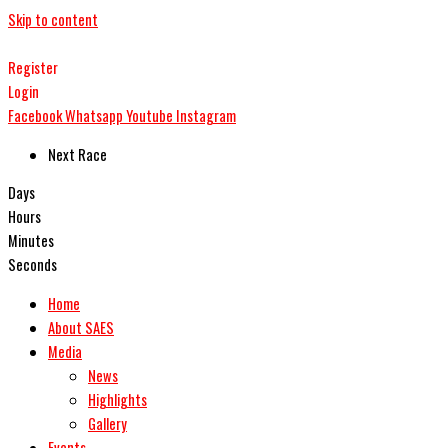
Skip to content
Register
Login
Facebook
Whatsapp
Youtube
Instagram
Next Race
Days
Hours
Minutes
Seconds
Home
About SAES
Media
News
Highlights
Gallery
Events