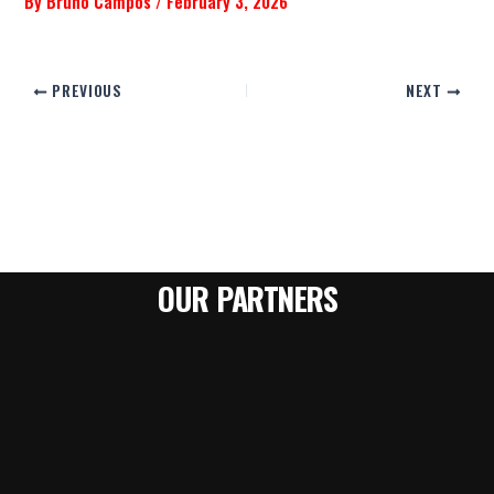
By
Bruno Campos
/
February 3, 2026
PREVIOUS
NEXT
OUR PARTNERS