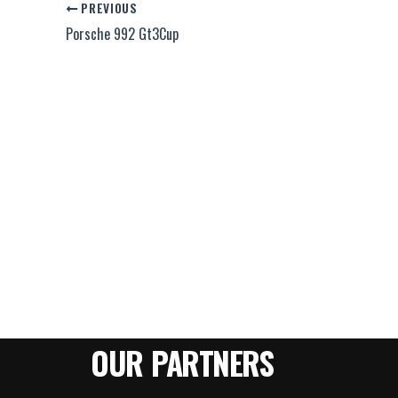
PREVIOUS
Porsche 992 Gt3Cup
OUR PARTNERS