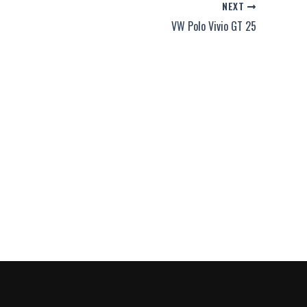
NEXT
VW Polo Vivio GT 25