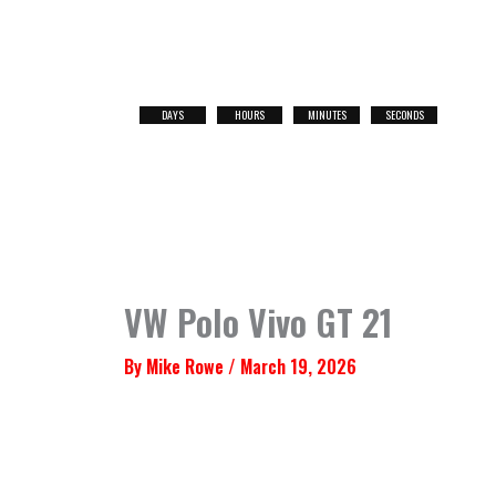
Skip
to
content
DAYS
HOURS
MINUTES
SECONDS
NEXT
RACE
VW Polo Vivo GT 21
By
Mike Rowe
/
March 19, 2026