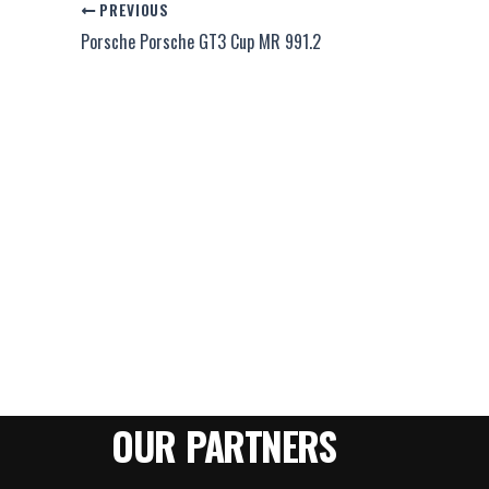
PREVIOUS
Porsche Porsche GT3 Cup MR 991.2
OUR PARTNERS