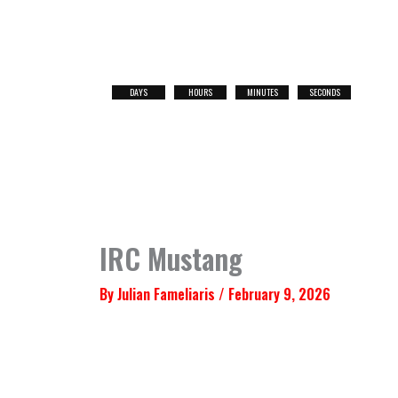
Skip
to
content
DAYS
HOURS
MINUTES
SECONDS
NEXT
RACE
IRC Mustang
By
Julian Fameliaris
/
February 9, 2026