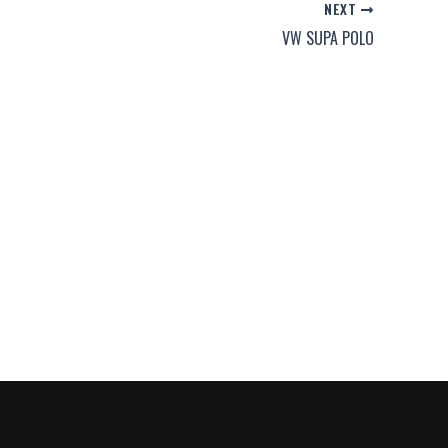
NEXT
VW SUPA POLO