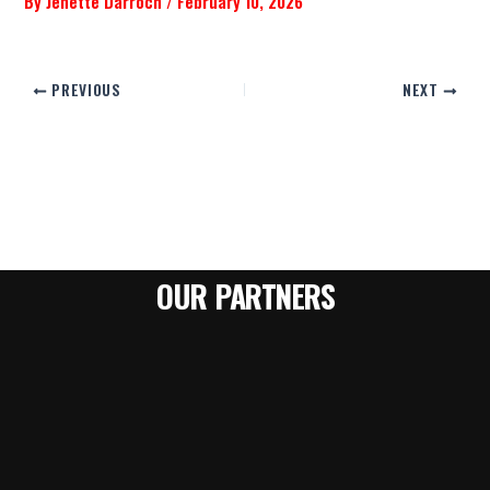
By
Jenette Darroch
/
February 10, 2026
PREVIOUS
NEXT
OUR PARTNERS