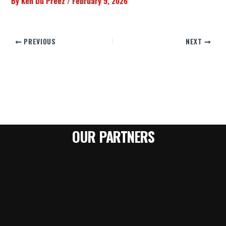
By
Ken Du Preez
/
February 9, 2026
PREVIOUS
NEXT
OUR PARTNERS