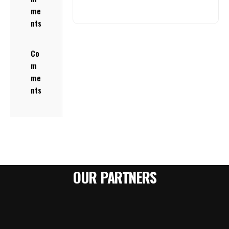
me
nts
Co
m
me
nts
OUR PARTNERS