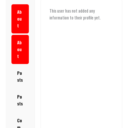
This user has not added any
Ab
information to their profile yet.
ou
t
Ab
ou
t
Po
sts
Po
sts
Co
m